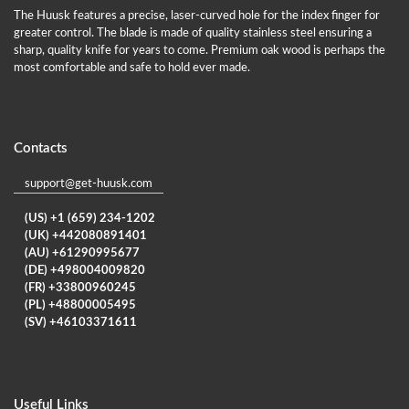
The Huusk features a precise, laser-curved hole for the index finger for
greater control. The blade is made of quality stainless steel ensuring a
sharp, quality knife for years to come. Premium oak wood is perhaps the
most comfortable and safe to hold ever made.
Contacts
support@get-huusk.com
(US) +1 (659) 234-1202
(UK) +442080891401
(AU) +61290995677
(DE) +498004009820
(FR) +33800960245
(PL) +48800005495
(SV) +46103371611
Useful Links