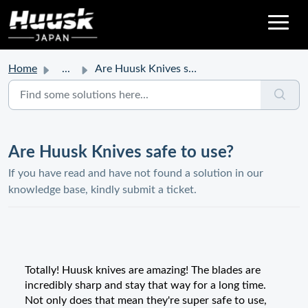
Home
...
Are Huusk Knives safe to use?
Are Huusk Knives safe to use?
If you have read and have not found a solution in our
knowledge base, kindly submit a ticket.
Totally! Huusk knives are amazing! The blades are
incredibly sharp and stay that way for a long time.
Not only does that mean they're super safe to use,