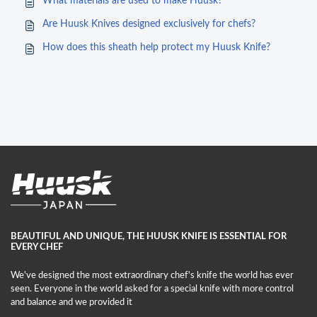
What materials are used to make Huusk?
Are Huusk Knives designed exclusively for chefs?
How does this sheath help protect my Huusk Knife?
BEAUTIFUL AND UNIQUE, THE HUUSK KNIFE IS ESSENTIAL FOR
EVERY CHEF
We've designed the most extraordinary chef's knife the world has ever
seen. Everyone in the world asked for a special knife with more control
and balance and we provided it