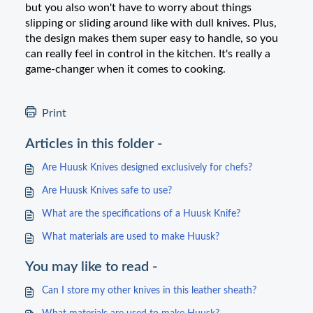
but you also won't have to worry about things
slipping or sliding around like with dull knives. Plus,
the design makes them super easy to handle, so you
can really feel in control in the kitchen. It's really a
game-changer when it comes to cooking.
Print
Articles in this folder -
Are Huusk Knives designed exclusively for chefs?
Are Huusk Knives safe to use?
What are the specifications of a Huusk Knife?
What materials are used to make Huusk?
You may like to read -
Can I store my other knives in this leather sheath?