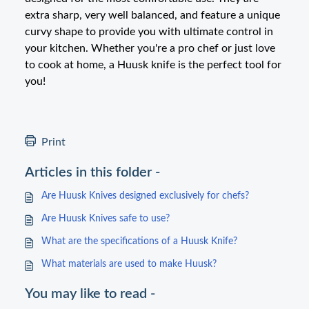
extra sharp, very well balanced, and feature a unique
curvy shape to provide you with ultimate control in
your kitchen. Whether you're a pro chef or just love
to cook at home, a Huusk knife is the perfect tool for
you!
Print
Articles in this folder -
Are Huusk Knives designed exclusively for chefs?
Are Huusk Knives safe to use?
What are the specifications of a Huusk Knife?
What materials are used to make Huusk?
You may like to read -