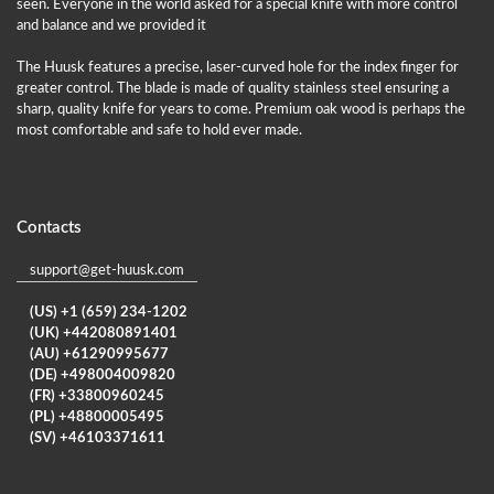
seen. Everyone in the world asked for a special knife with more control
and balance and we provided it
The Huusk features a precise, laser-curved hole for the index finger for
greater control. The blade is made of quality stainless steel ensuring a
sharp, quality knife for years to come. Premium oak wood is perhaps the
most comfortable and safe to hold ever made.
Contacts
support@get-huusk.com
(US) +1 (659) 234-1202
(UK) +442080891401
(AU) +61290995677
(DE) +498004009820
(FR) +33800960245
(PL) +48800005495
(SV) +46103371611