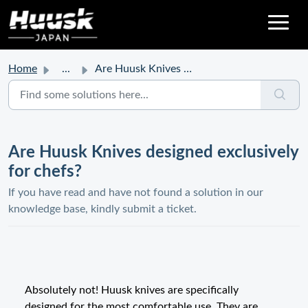
Home
...
Are Huusk Knives designed exclusively for chefs?
Are Huusk Knives designed exclusively
for chefs?
If you have read and have not found a solution in our
knowledge base, kindly submit a ticket.
Absolutely not! Huusk knives are specifically
designed for the most comfortable use. They are