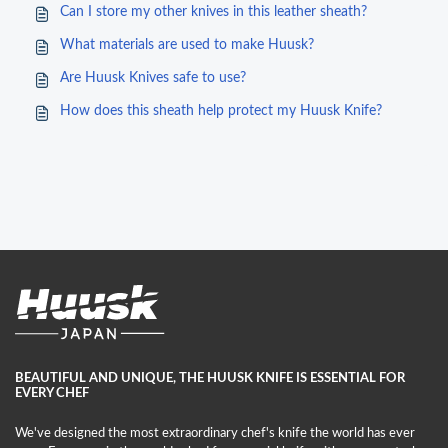
Can I store my other knives in this leather sheath?
What materials are used to make Huusk?
Are Huusk Knives safe to use?
How does this sheath help protect my Huusk Knife?
BEAUTIFUL AND UNIQUE, THE HUUSK KNIFE IS ESSENTIAL FOR
EVERY CHEF
We've designed the most extraordinary chef's knife the world has ever